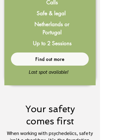
Calls
Safe & legal
Netherlands or
Portugal
Up to 2 Sessions
Find out more
Last spot available!
Your safety
comes first
When working with psychedelics, safety
isn’t a checkbox. It’s the foundation