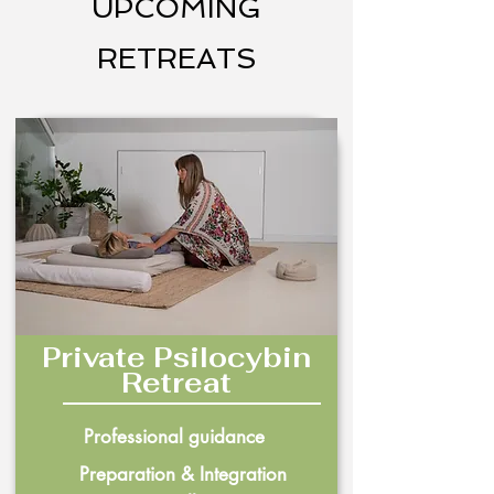
UPCOMING
RETREATS
Private Psilocybin
Retreat
Professional guidance
Preparation & Integration