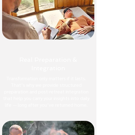
Real Preparation &
Integration
Transformation only matters if it lasts.
That’s why we provide structured
preparation and post-retreat integration
that help you carry your insights into daily
life — long after you’ve returned home.