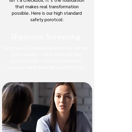
that makes real transformation
possible. Here is our high standard
safety porotcol:
Rigorous Screening
Every guest is carefully assessed by licensed
professionals — both medically and
psychologically — before acceptance,
ensuring safety from the very first step.