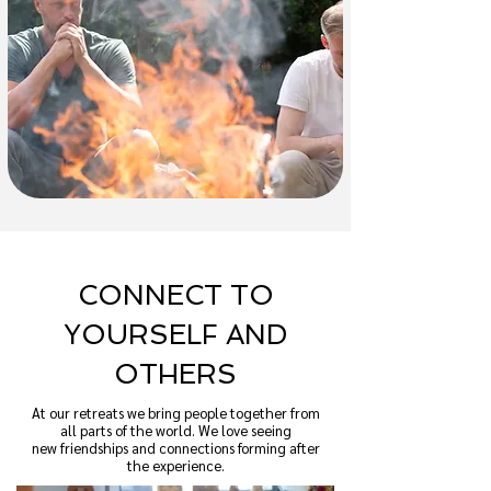
CONNECT TO
YOURSELF AND
OTHERS
At our retreats we bring people together from
all parts of the world. We love seeing
new friendships and connections forming after
the experience.