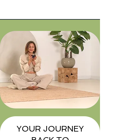
Years of
10+
experience
YOUR JOURNEY