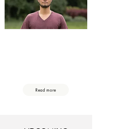
Microdosing Coaching
Learn how to microdose safely and
create a more present, meaningful
& heart-centred life. 6 weeks
guided processs
Find out what is behind the hype.
Read more