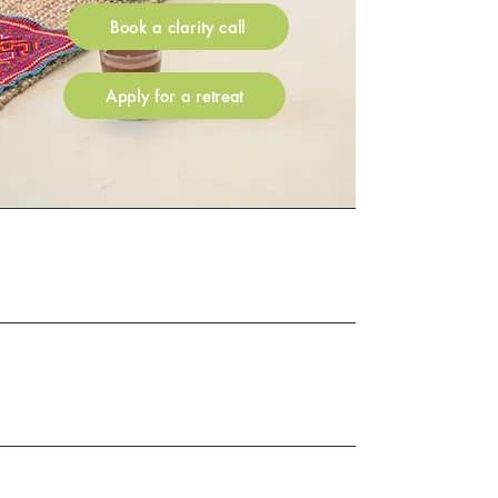
Book a clarity call
Apply for a retreat
60+
Reviews
Guests have
300+
attended