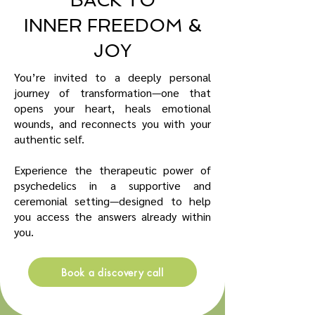
BACK TO
INNER FREEDOM &
JOY
You’re invited to a deeply personal
journey of transformation—one that
opens your heart, heals emotional
wounds, and reconnects you with your
authentic self.
Experience the therapeutic power of
psychedelics in a supportive and
ceremonial setting—designed to help
you access the answers already within
you.
Book a discovery call