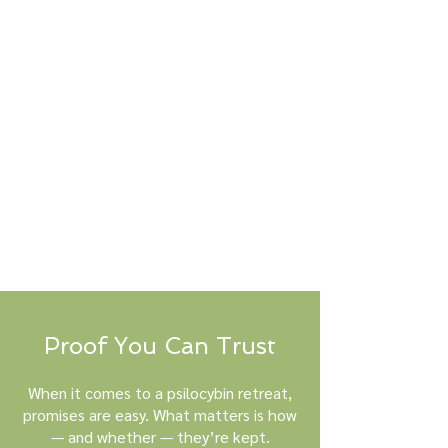
Proof You Can Trust
When it comes to a psilocybin retreat,
promises are easy. What matters is how
— and whether — they’re kept.