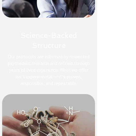
Science-Backed
Structure
Our protocols are informed by respected
psychedelic research and refined through
years of lived experience. What we offer
isn’t experimental — it’s proven,
responsible, and repeatable.