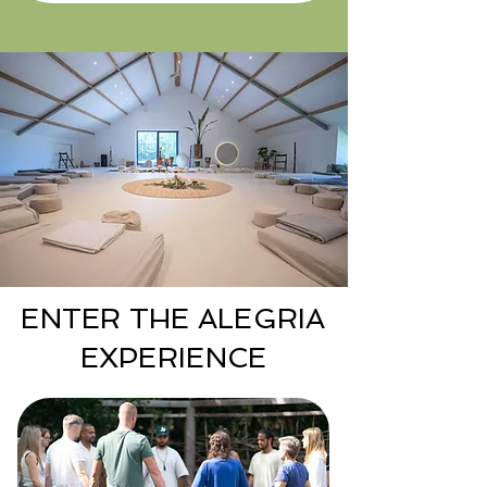
ENTER THE ALEGRIA
EXPERIENCE