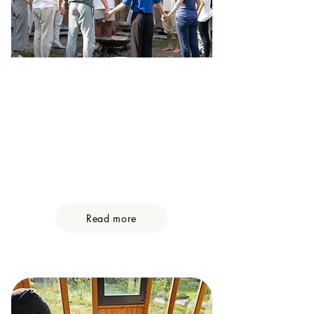
Group Retreats
Imagine being in a circle of trust,
together with likeminded seekers
that are ready to take of the masks,
open their hearts and share their
human experience on a deeply
vulnerable level.
Read more