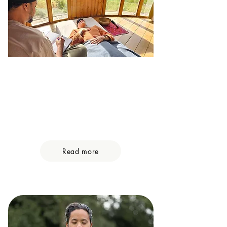
Private Retreats
Private ceremonies are perfect for
individuals, couples and groups
seeking a personalized experience
tailored to their unique needs.
Read more