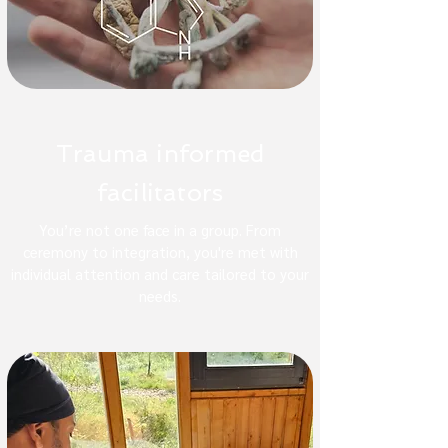
Trauma informed
facilitators
You’re not one face in a group. From
ceremony to integration, you're met with
individual attention and care tailored to your
needs.