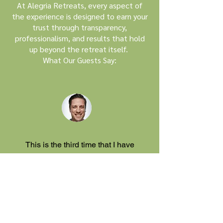
At Alegria Retreats, every aspect of
the experience is designed to earn your
trust through transparency,
professionalism, and results that hold
up beyond the retreat itself.
What Our Guests Say:
This is the third time that I have
worked with Alan, Nuria and their
team and I can only say that I am
absolutely convinced of the retreats
and preparation and follow up.
Philip Berg