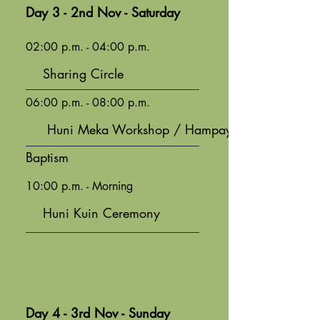
Day 3 - 2nd Nov - Saturday
02:00 p.m. - 04:00 p.m.
Sharing Circle
06:00 p.m. - 08:00 p.m.
Huni Meka Workshop / Hampaya
Baptism
10:00 p.m. - Morning
Huni Kuin Ceremony
Day 4 - 3rd Nov - Sunday