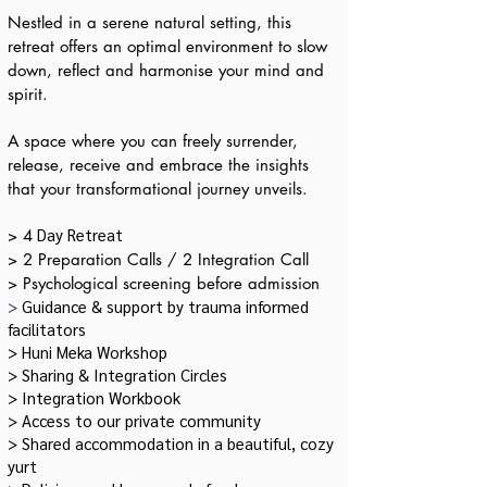
Nestled in a serene natural setting, this
retreat offers an optimal environment to slow
down, reflect and harmonise your mind and
spirit.
A space where you can freely surrender,
release, receive and embrace the insights
that your transformational journey unveils.
Day Retreat
> 4
​> 2 Preparation Calls / 2 Integration Call
> Psychological screening before admission
>
Guidance & support by trauma informed
facilitators
> Huni Meka Workshop
> Sharing & Integration Circles
> Integration Workbook
> Access to our private community
> Shared accommodation in a beautiful, cozy
yurt