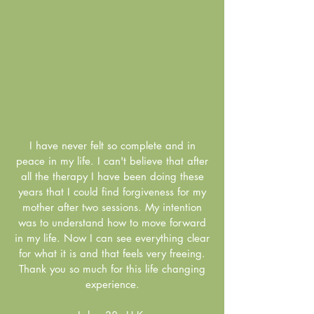
I have never felt so complete and in
peace in my life. I can't believe that after
all the therapy I have been doing these
years that I could find forgiveness for my
mother after two sessions. My intention
was to understand how to move forward
in my life. Now I can see everything clear
for what it is and that feels very freeing.
Thank you so much for this life changing
experience.