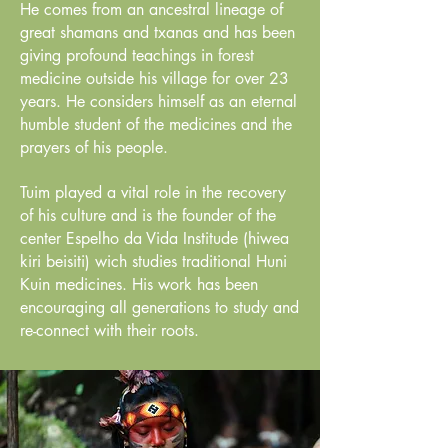
He comes from an ancestral lineage of
great shamans and txanas and has been
giving profound teachings in forest
medicine outside his village for over 23
years. He considers himself as an eternal
humble student of the medicines and the
prayers of his people.
Tuim played a vital role in the recovery
of his culture and is the founder of the
center Espelho da Vida Institude (hiwea
kiri beisiti) wich studies traditional Huni
Kuin medicines. His work has been
encouraging all generations to study and
re-connect with their roots.