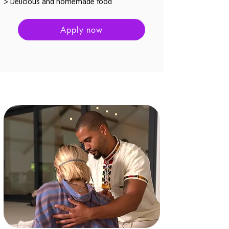
> Delicious and homemade food
Apply now