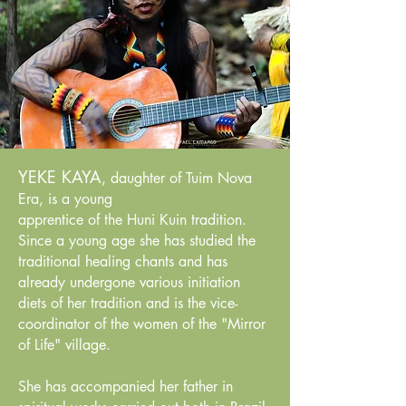
YEKE KAYA
, daughter of Tuim Nova
Era, is a young
apprentice of the Huni Kuin tradition.
Since a young age she has studied the
traditional healing chants and has
already undergone various initiation
diets of her tradition and is the vice-
coordinator of the women of the "Mirror
of Life" village.
She has accompanied her father in