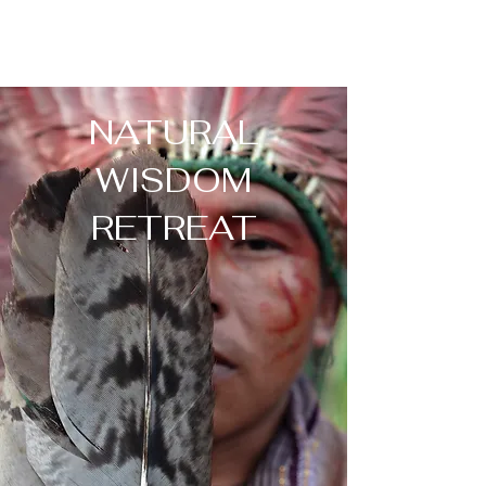
NATURAL
WISDOM
RETREAT