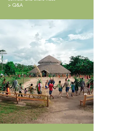
> Q&A