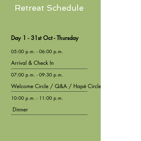
Retreat Schedule
Day 1 - 31st Oct - Thursday
05:00 p.m. - 06:00 p.m.
Arrival & Check In
07:00 p.m. - 09:30 p.m.
Welcome Circle / Q&A / Hapé Circle
10:00 p.m. - 11:00 p.m.
Dinner