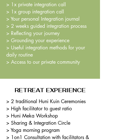
> 1x private integration call
> 1x group integration call
> Your personal Integration journal
> 2 weeks guided integration process
> Reflecting your journey
> Grounding your experience
> Useful integration methods for your
daily routine
> Access to our private community
RETREAT EXPERIENCE
> 2 traditional Huni Kuin Ceremonies
> High facilitator to guest ratio
> Huni Meka Workshop
> Sharing & Integration Circle
> Yoga morning program
> 1on1 Consultation with facilitators &