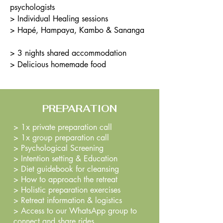
psychologists
> Individual Healing sessions
> Hapé, Hampaya, Kambo & Sananga
> 3 nights shared accommodation
> Delicious homemade food
PREPARATION
> 1x private preparation call
> 1x group preparation call
> Psychological Screening
> Intention setting & Education
> Diet g
uidebook for cleansing
>
How to approach the retreat
> Holistic preparation exercises
> Retreat information & logistics
>
Access to our WhatsApp group to
connect and share rides