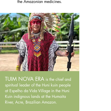
the Amazonian medicines.
TUIM NOVA ERA
is the chief and
spiritual leader of the Huni kuin people
at Espelho da Vida Village in the Huni
Kuin indignous lands at the Humaita
River, Acre, Brazilian Amazon.