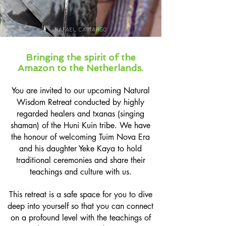
Bringing the spirit of the
Amazon to the Netherlands.
You are invited to our upcoming Natural
Wisdom Retreat conducted by
highly
regarded healers and txanas (singing
shaman) of the Huni Kuin tribe. We have
the honour of welcoming Tuim Nova Era
and his daughter Yeke Kaya to hold
traditional ceremonies and share their
teachings and culture with us.
This retreat is a safe space for you to dive
deep into yourself so that you can connect
on a profound level with the teachings of