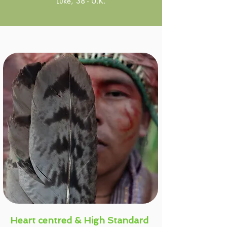
Luke, 38 - U.K.
Heart centred & High Standard