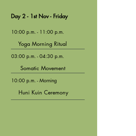
Day 2 - 1st Nov - Friday
10:00 p.m. - 11:00 p.m.
Yoga Morning Ritual
03:00 p.m. - 04:30 p.m.
Somatic Movement
10:00 p.m. - Morning
Huni Kuin Ceremony