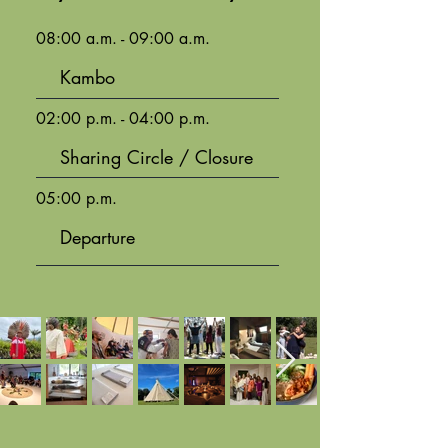
08:00 a.m. - 09:00 a.m.
Kambo
02:00 p.m. - 04:00 p.m.
Sharing Circle / Closure
05:00 p.m.
Departure