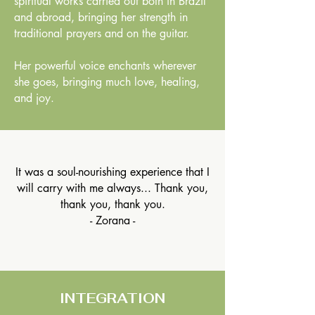
spiritual works carried out both in Brazil
and abroad, bringing her strength in
traditional prayers and on the guitar.
Her powerful voice enchants wherever
she goes, bringing much love, healing,
and joy.
It was a soul-nourishing experience that I
will carry with me always... Thank you,
thank you, thank you.
- Zorana -
INTEGRATION